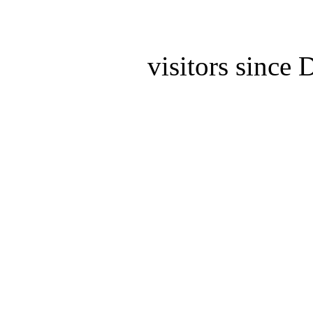
visitors since