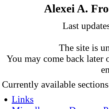
Alexei A. Fr
Last update
The site is u
You may come back later o
e
Currently available sections
Links