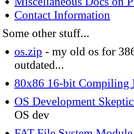
Miscellaneous Docs on 
Contact Information
Some other stuff...
os.zip
- my old os for 38
outdated...
80x86 16-bit Compiling
OS Development Skeptic
OS dev
FAT File System Module