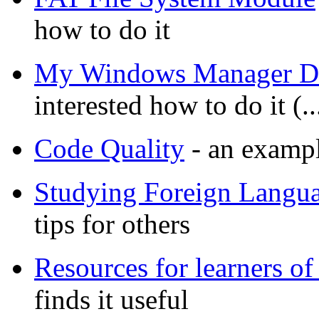
how to do it
My Windows Manager 
interested how to do it (
Code Quality
- an exampl
Studying Foreign Langu
tips for others
Resources for learners of
finds it useful