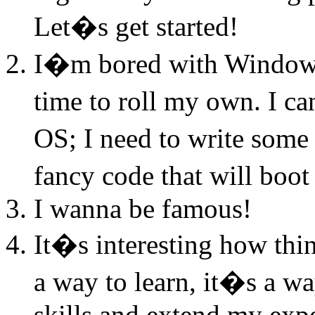
Let�s get started!
I�m bored with Windows
time to roll my own. I c
OS; I need to write some
fancy code that will boo
I wanna be famous!
It�s interesting how thi
a way to learn, it�s a 
skills and extend my exp