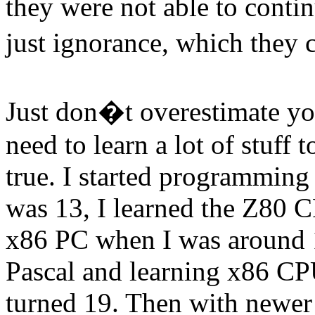
they were not able to contin
just ignorance, which they
Just don�t overestimate your
need to learn a lot of stuf
true. I started programming 
was 13, I learned the Z80 
x86 PC when I was around 
Pascal and learning x86 CP
turned 19. Then with newer 