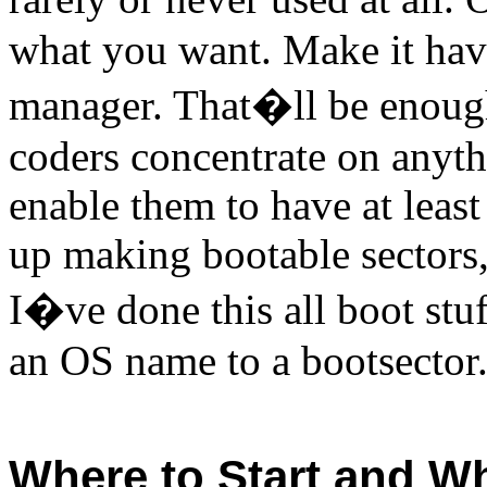
what you want. Make it hav
manager. That�ll be enough
coders concentrate on anythi
enable them to have at least
up making bootable sectors, 
I�ve done this all boot stu
an OS name to a bootsector. I
Where to Start and Wh