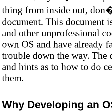
thing from inside out, don�
document. This document is
and other unprofessional co
own OS and have already face
trouble down the way. The 
and hints as to how to do c
them.
Why Developing an 