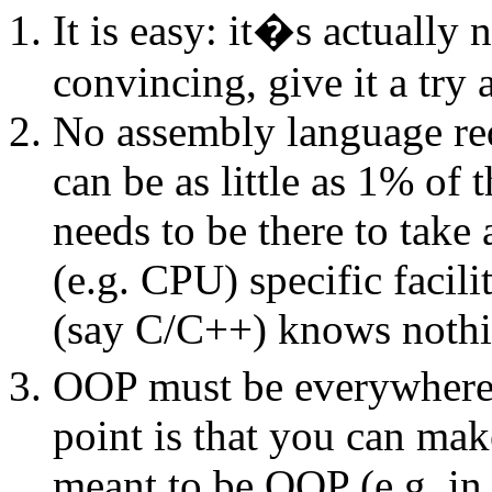
It is easy: it�s actually
convincing, give it a try 
No assembly language requ
can be as little as 1% of 
needs to be there to take
(e.g. CPU) specific facil
(say C/C++) knows noth
OOP must be everywhere s
point is that you can mak
meant to be OOP (e.g. in