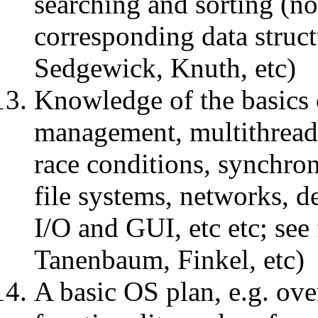
searching and sorting (no
corresponding data struct
Sedgewick, Knuth, etc)
Knowledge of the basics 
management, multithreadi
race conditions, synchron
file systems, networks, d
I/O and GUI, etc etc; se
Tanenbaum, Finkel, etc)
A basic OS plan, e.g. over