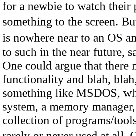
for a newbie to watch their
something to the screen. 
is nowhere near to an OS 
to such in the near future, 
One could argue that there 
functionality and blah, bla
something like MSDOS, which
system, a memory manager, 
collection of programs/tools
rarely or never used at all