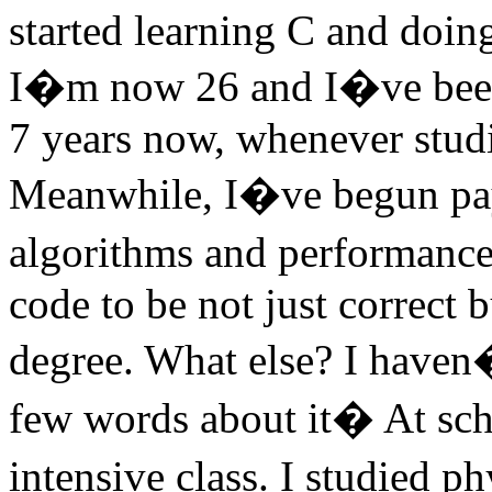
started learning C and doin
I�m now 26 and I�ve been d
7 years now, whenever stud
Meanwhile, I�ve begun payi
algorithms and performance
code to be not just correct bu
degree. What else? I have
few words about it� At sch
intensive class. I studied ph