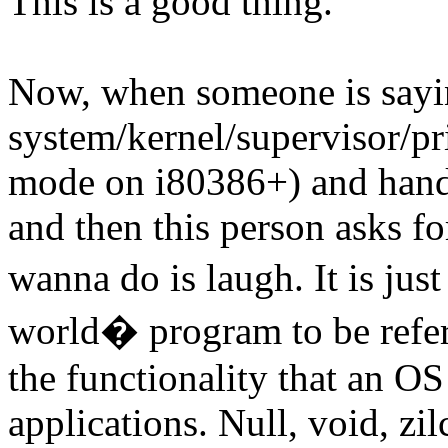
This is a good thing.
Now, when someone is sayin
system/kernel/supervisor/pr
mode on i80386+) and hand
and then this person asks fo
wanna do is laugh. It is jus
world� program to be referr
the functionality that an OS
applications. Null, void, zil