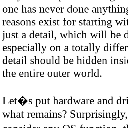
one has never done anythin
reasons exist for starting wi
just a detail, which will be 
especially on a totally diff
detail should be hidden ins
the entire outer world.
Let�s put hardware and dri
what remains? Surprisingly, 