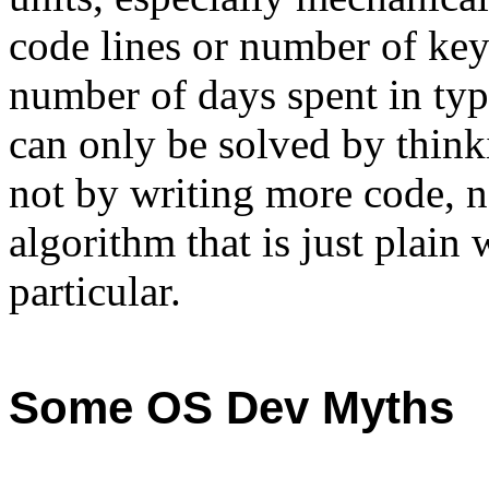
code lines or number of key
number of days spent in typ
can only be solved by think
not by writing more code, no
algorithm that is just plain
particular.
Some OS Dev Myths