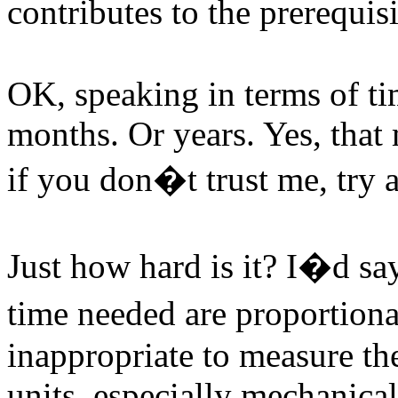
contributes to the prerequis
OK, speaking in terms of t
months. Or years. Yes, that
if you don�t trust me, try a
Just how hard is it? I�d sa
time needed are proportiona
inappropriate to measure th
units, especially mechanica