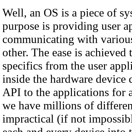
Well, an OS is a piece of s
purpose is providing user a
communicating with variou
other. The ease is achieved
specifics from the user appl
inside the hardware device 
API to the applications for
we have millions of differen
impractical (if not impossib
each and every device into 