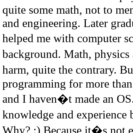
quite some math, not to men
and engineering. Later grad
helped me with computer sc
background. Math, physics
harm, quite the contrary. Bu
programming for more than 
and I haven�t made an OS. 
knowledge and experience b
Why? :) Because it�s not e