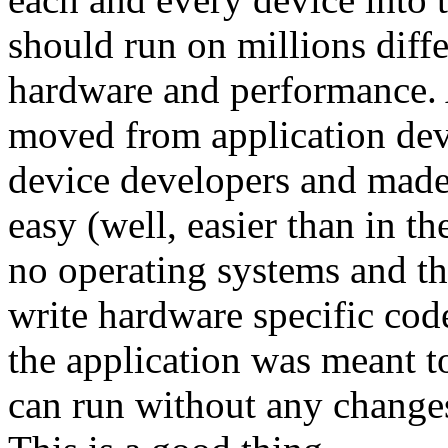
should run on millions diff
hardware and performance. A
moved from application dev
device developers and made
easy (well, easier than in 
no operating systems and th
write hardware specific co
the application was meant t
can run without any changes