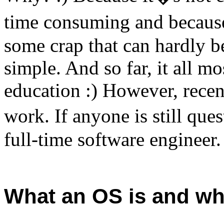
time consuming and becaus
some crap that can hardly be
simple. And so far, it all mo
education :) However, recent
work. If anyone is still qu
full-time software engineer.
What an OS is and wh