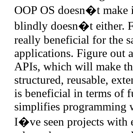
OOP OS doesn�t make i
blindly doesn�t either. F
really beneficial for the 
applications. Figure out a
APIs, which will make the
structured, reusable, ext
is beneficial in terms of 
simplifies programming 
I�ve seen projects with