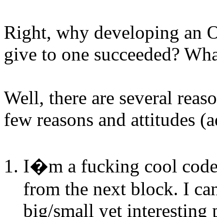
Right, why developing an OS
give to one succeeded? What 
Well, there are several rea
few reasons and attitudes (a
I�m a fucking cool coder
from the next block. I ca
big/small yet interesting