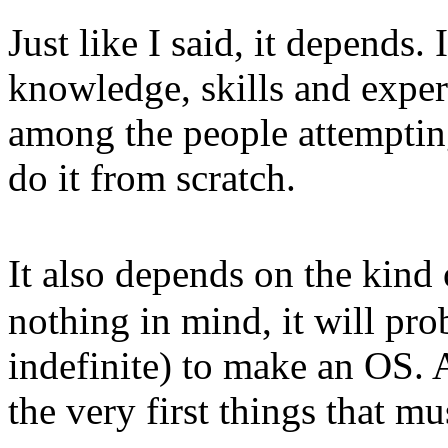
Just like I said, it depends.
knowledge, skills and exper
among the people attemptin
do it from scratch.
It also depends on the kin
nothing in mind, it will pro
indefinite) to make an OS. A
the very first things that mu