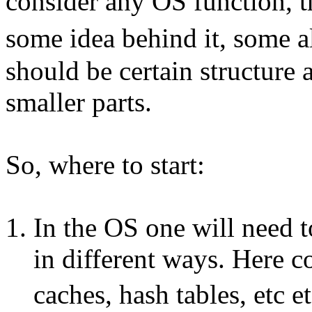
consider any OS function, 
some idea behind it, some a
should be certain structure 
smaller parts.
So, where to start:
In the OS one will need 
in different ways. Here co
caches, hash tables, etc 