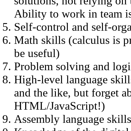
solutions, not relying on
Ability to work in team i
Self-control and self-org
Math skills (calculus is 
be useful)
Problem solving and logic
High-level language skil
and the like, but forget 
HTML/JavaScript!)
Assembly language skills 