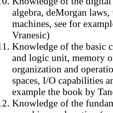
Knowledge of the digital
algebra, deMorgan laws, u
machines, see for examp
Vranesic)
Knowledge of the basic c
and logic unit, memory o
organization and operati
spaces, I/O capabilities a
example the book by Tane
Knowledge of the fundam