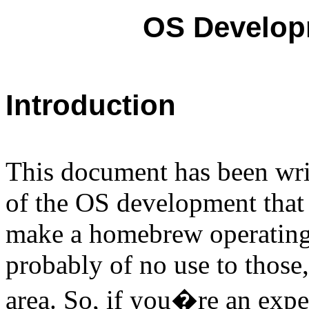
OS Developm
Introduction
This document has been writ
of the OS development that 
make a homebrew operating
probably of no use to those,
area. So, if you�re an exp