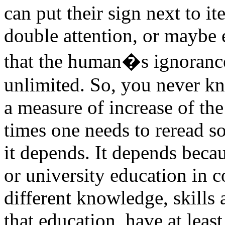
can put their sign next to it
double attention, or maybe e
that the human�s ignorance 
unlimited. So, you never k
a measure of increase of th
times one needs to reread so
it depends. It depends beca
or university education in 
different knowledge, skills
that education, have at leas