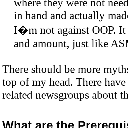
where they were not need,
in hand and actually made
I�m not against OOP. It j
and amount, just like A
There should be more myths,
top of my head. There have
related newsgroups about th
What are the Prerequi