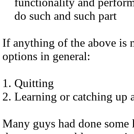
functionality and perfor
do such and such part
If anything of the above is
options in general:
Quitting
Learning or catching up 
Many guys had done some l