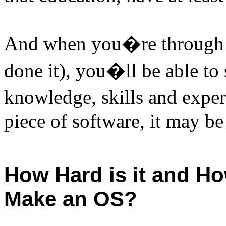
And when you�re through
done it), you�ll be able to
knowledge, skills and exper
piece of software, it may be
How Hard is it and Ho
Make an OS?