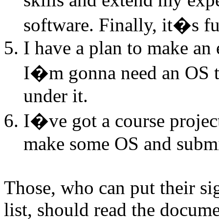
software. Finally, it�s f
I have a plan to make an
I�m gonna need an OS to
under it.
I�ve got a course projec
make some OS and submit 
Those, who can put their sig
list, should read the docum