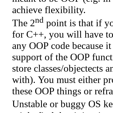
achieve flexibility.
nd
The 2
point is that if 
for C++, you will have to
any OOP code because it 
support of the OOP func
store classes/objectects a
with). You must either pr
these OOP things or refra
Unstable or buggy OS ker