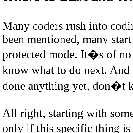
Many coders rush into codin
been mentioned, many start 
protected mode. It�s of no 
know what to do next. And
done anything yet, don�t kn
All right, starting with som
only if this specific thing 