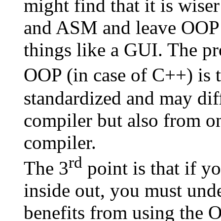
might find that it is wise
and ASM and leave OOP t
things like a GUI. The p
OOP (in case of C++) is 
standardized and may dif
compiler but also from on
compiler.
rd
The 3
point is that if 
inside out, you must und
benefits from using the O