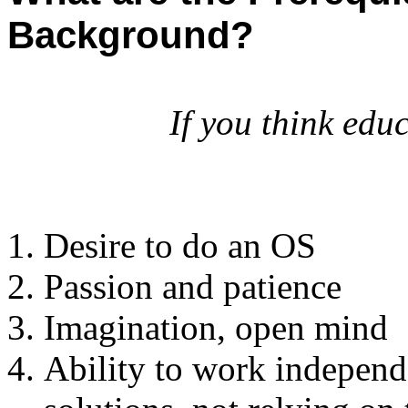
Background?
If you think educ
Desire to do an OS
Passion and patience
Imagination, open mind
Ability to work independe