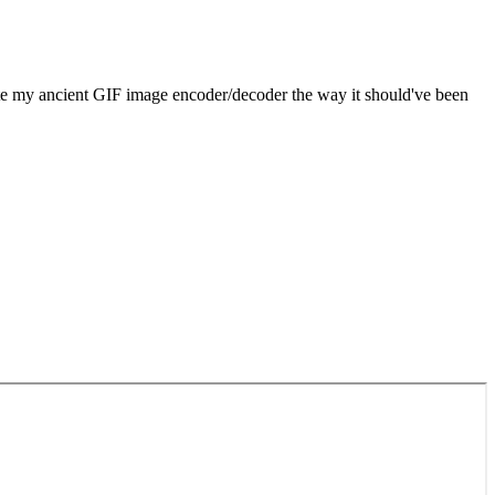
rote my ancient GIF image encoder/decoder the way it should've been