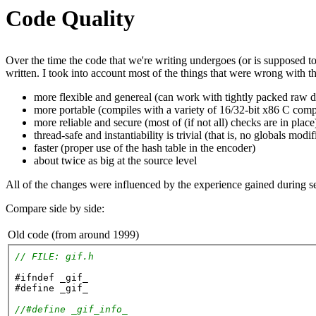
Code Quality
Over the time the code that we're writing undergoes (or is supposed t
written. I took into account most of the things that were wrong with t
more flexible and genereal (can work with tightly packed raw d
more portable (compiles with a variety of 16/32-bit x86 C comp
more reliable and secure (most of (if not all) checks are in place
thread-safe and instantiability is trivial (that is, no globals modif
faster (proper use of the hash table in the encoder)
about twice as big at the source level
All of the changes were influenced by the experience gained during se
Compare side by side:
Old code (from around 1999)