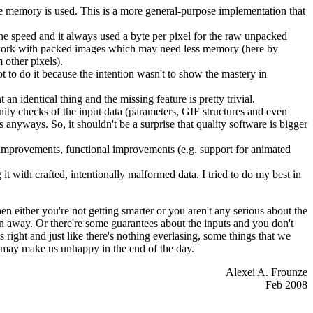
the memory is used. This is a more general-purpose implementation that
he speed and it always used a byte per pixel for the raw unpacked
o work with packed images which may need less memory (here by
m other pixels).
 to do it because the intention wasn't to show the mastery in
n identical thing and the missing feature is pretty trivial.
anity checks of the input data (parameters, GIF structures and even
nyways. So, it shouldn't be a surprise that quality software is bigger
I improvements, functional improvements (e.g. support for animated
 it with crafted, intentionally malformed data. I tried to do my best in
en either you're not getting smarter or you aren't any serious about the
wn away. Or there're some guarantees about the inputs and you don't
right and just like there's nothing everlasing, some things that we
h may make us unhappy in the end of the day.
Alexei A. Frounze
Feb 2008