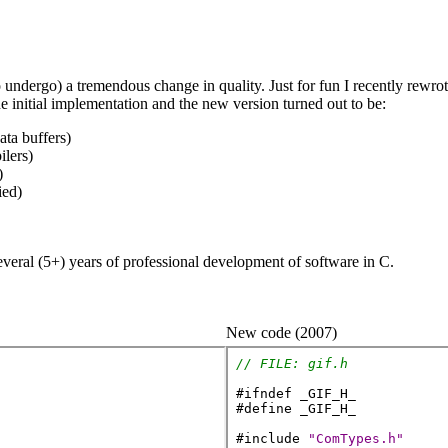
o undergo) a tremendous change in quality. Just for fun I recently rew
he initial implementation and the new version turned out to be:
ata buffers)
ilers)
)
ied)
veral (5+) years of professional development of software in C.
New code (2007)