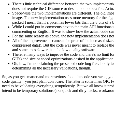
There's little technical difference between the two implementat
does not require the GIF source or destination to be a file. Actu
Space-wise the two implementations are different. The old imple
image. The new implementation uses more memory for the algor
packed I mean that if a pixel has fewer bits than the 8 bits of a b
While I could put in comments next to the main API functions to
commenting or English. It was to show how the actual code ca
For the same reason as above, the new implementation does not in
All of the improvements came at the price of the increased size 
compressed data)). But the code was never meant to replace the
and sometimes slower than the low quality software.
There're many ways to improve the code and there's no limit for
GIFs) and size or speed optimizations desired in the application
Oh, btw, I'm not claiming the presented code bug free. I only tes
determining all the necessary validations, though.
So, as you get smarter and more serious about the code you write, you s
code quality - you just plain don't care. The latter is sometimes OK.
need to be validating everything scrupulously. But we all know it prob
intend to be temporary solutions (aka quick and dirty hacks, workaro