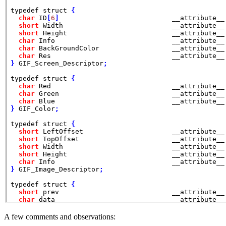
A few comments and observations: