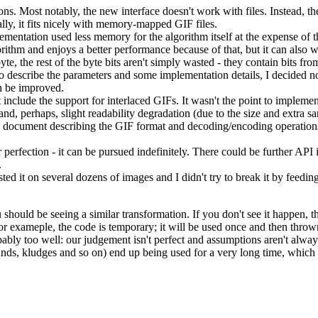
ions. Most notably, the new interface doesn't work with files. Instead, 
ally, it fits nicely with memory-mapped GIF files.
mentation used less memory for the algorithm itself at the expense of t
ithm and enjoys a better performance because of that, but it can als
yte, the rest of the byte bits aren't simply wasted - they contain bits fro
 describe the parameters and some implementation details, I decided not
n be improved.
clude the support for interlaced GIFs. It wasn't the point to implement a
and, perhaps, slight readability degradation (due to the size and extra s
 document describing the GIF format and decoding/encoding operations a
 perfection - it can be pursued indefinitely. There could be further AP
.
ted it on several dozens of images and I didn't try to break it by feeding
hould be seeing a similar transformation. If you don't see it happen, th
 For exameple, the code is temporary; it will be used once and then thro
ably too well: our judgement isn't perfect and assumptions aren't always 
unds, kludges and so on) end up being used for a very long time, whic